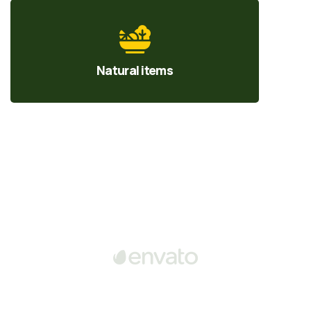
Natural items