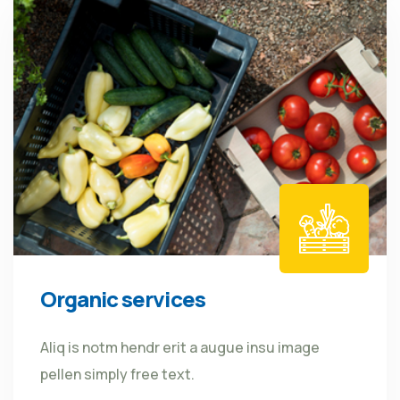
Organic services
Aliq is notm hendr erit a augue insu image
pellen simply free text.