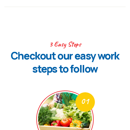
3 Easy Steps
Checkout our easy work
steps to follow