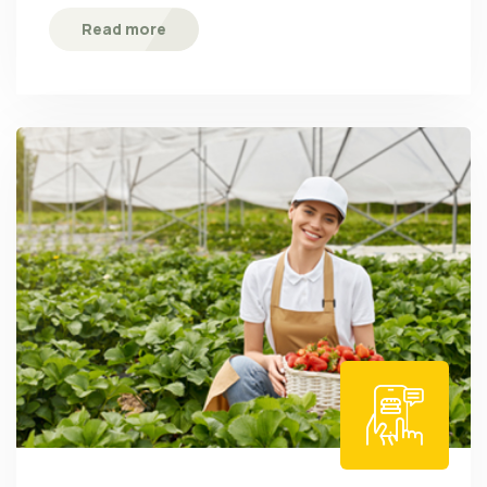
Read more