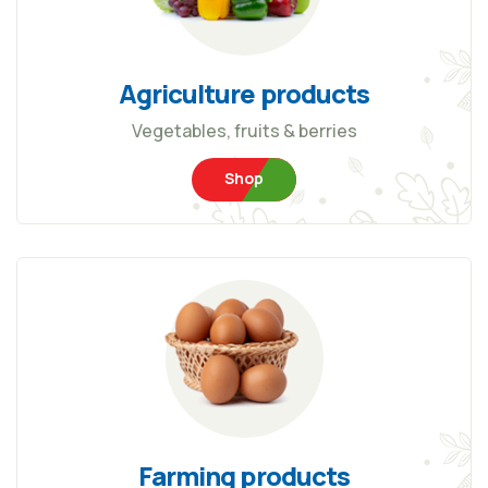
Agriculture products
Vegetables, fruits & berries
Shop
Farming products