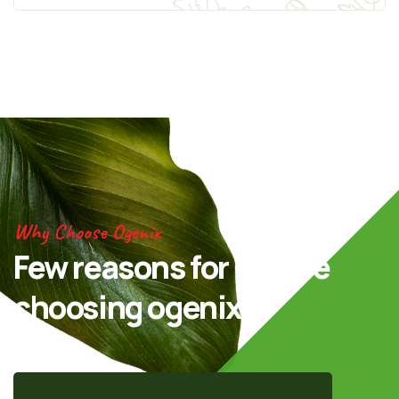
Why Choose Ogenix
Few reasons for people
choosing ogenix