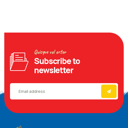
Quisque vel ortor
Subscribe to
newsletter