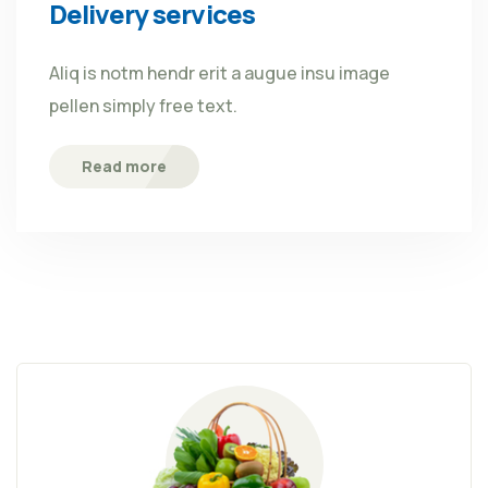
Delivery services
Aliq is notm hendr erit a augue insu image
pellen simply free text.
Read more