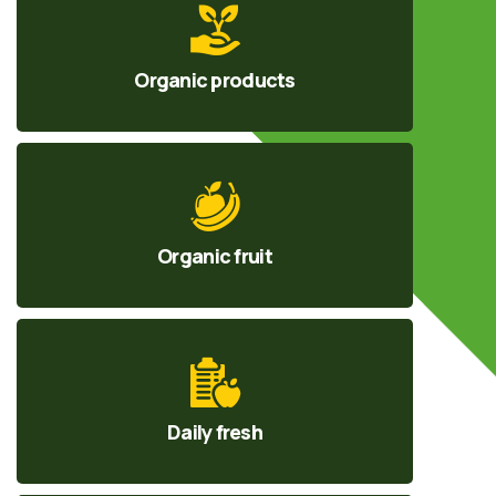
Organic products
Organic fruit
Daily fresh