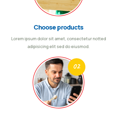
Choose products
Lorem ipsum dolor sit amet, consectetur notted
adipisicing elit sed do eiusmod.