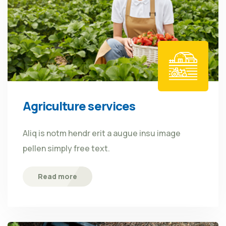
Agriculture services
Aliq is notm hendr erit a augue insu image
pellen simply free text.
Read more