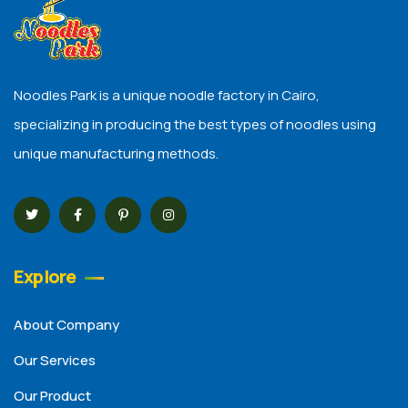
Noodles Park is a unique noodle factory in Cairo,
specializing in producing the best types of noodles using
unique manufacturing methods.
Explore
About Company
Our Services
Our Product