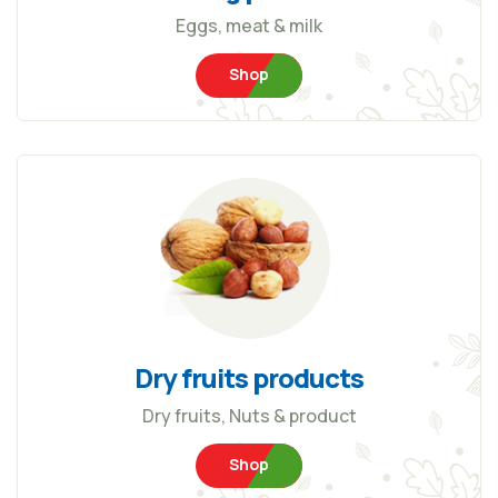
Eggs, meat & milk
Shop
Dry fruits products
Dry fruits, Nuts & product
Shop