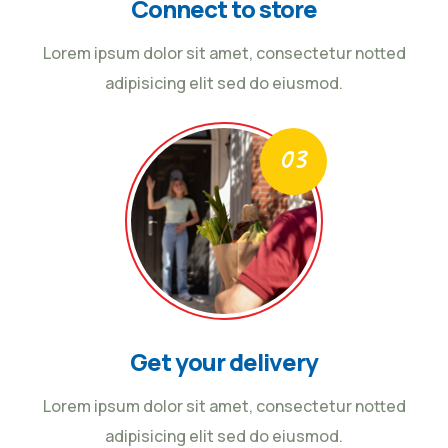
Connect to store
Lorem ipsum dolor sit amet, consectetur notted
adipisicing elit sed do eiusmod.
Get your delivery
Lorem ipsum dolor sit amet, consectetur notted
adipisicing elit sed do eiusmod.