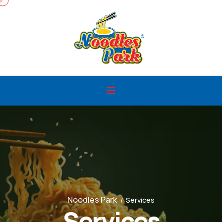
Noodles Park
Services
Services