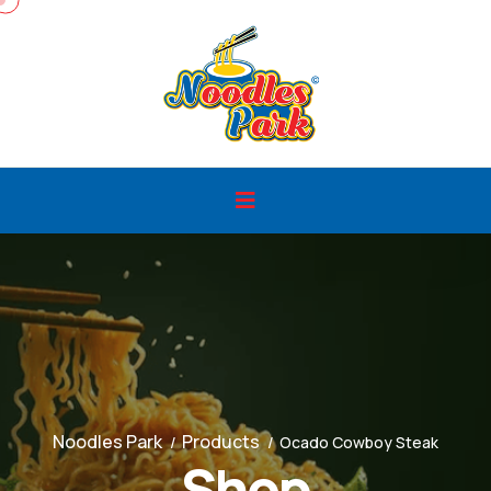
Noodles Park
Products
Ocado Cowboy Steak
Shop