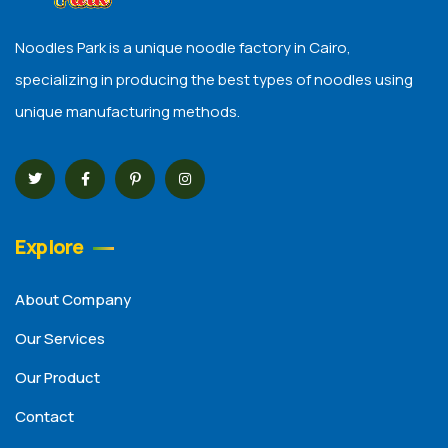
Noodles Park is a unique noodle factory in Cairo,
specializing in producing the best types of noodles using
unique manufacturing methods.
Explore
About Company
Our Services
Our Product
Contact