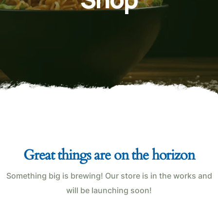
Great things are on the horizon
Something big is brewing! Our store is in the works and
will be launching soon!