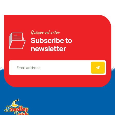
Quisque vel ortor
Subscribe to
newsletter