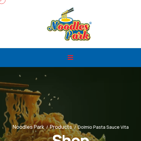
Noodles Park
Products
Dolmio Pasta Sauce Vita
Shop