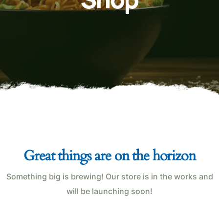
Great things are on the horizon
Something big is brewing! Our store is in the works and
will be launching soon!