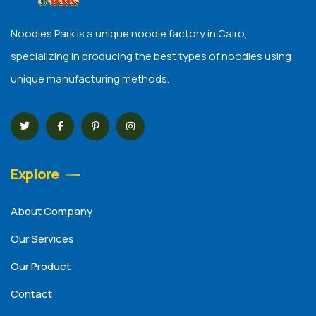
Noodles Park is a unique noodle factory in Cairo,
specializing in producing the best types of noodles using
unique manufacturing methods.
Explore
About Company
Our Services
Our Product
Contact