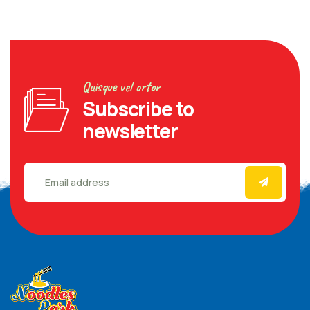
Quisque vel ortor
Subscribe to
newsletter