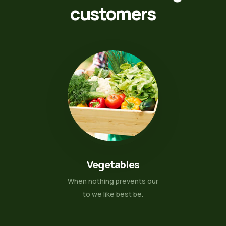
customers
Vegetables
When nothing prevents our
to we like best be.