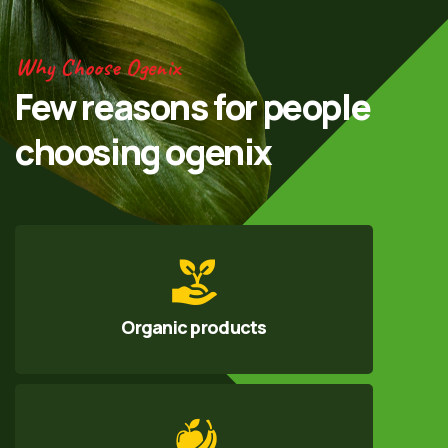
Why Choose Ogenix
Few reasons for
people
choosing
ogenix
Organic products