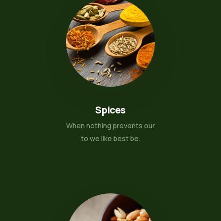
Spices
When nothing prevents our
to we like best be.