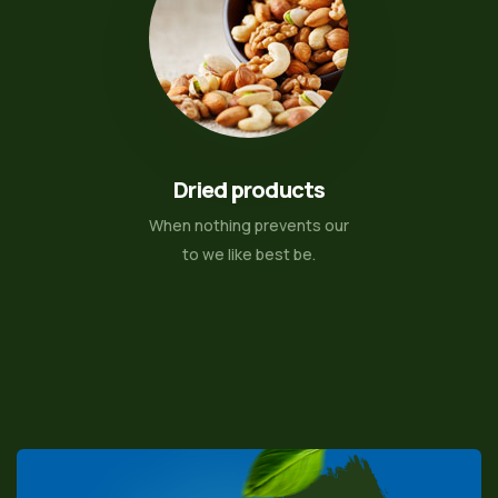
Dried products
When nothing prevents our
to we like best be.