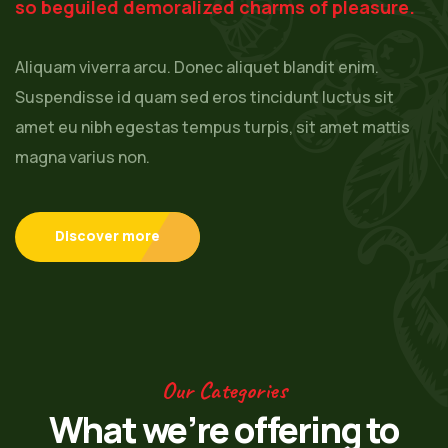
so beguiled demoralized charms of pleasure.
Aliquam viverra arcu. Donec aliquet blandit enim.
Suspendisse id quam sed eros tincidunt luctus sit
amet eu nibh egestas tempus turpis, sit amet mattis
magna varius non.
Discover more
Our Categories
What we’re offering to