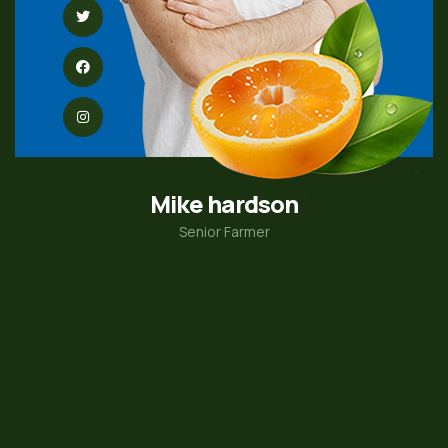
Mike hardson
Senior Farmer