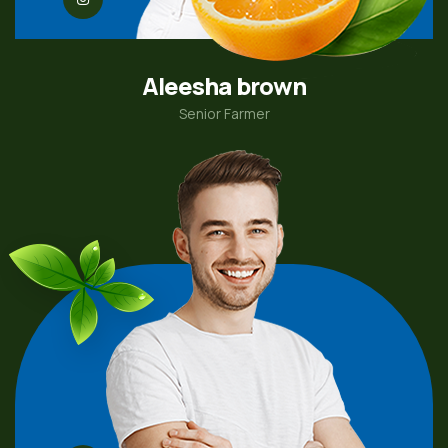
Aleesha brown
Senior Farmer