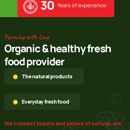
30
Years of experience
Farming with Love
Organic & healthy fresh
food provider
The natural products
Everyday fresh food
We connect buyers and sellers of natural, are