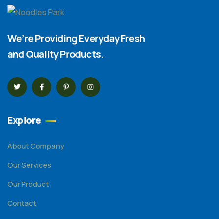
We’re Providing Everyday Fresh
and Quality Products.
Explore
About Company
Our Services
Our Product
Contact