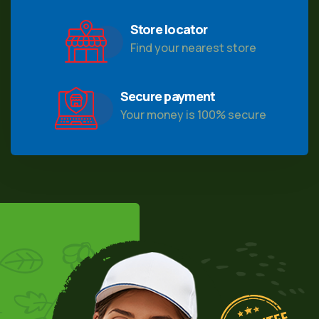
Store locator
Find your nearest store
Secure payment
Your money is 100% secure