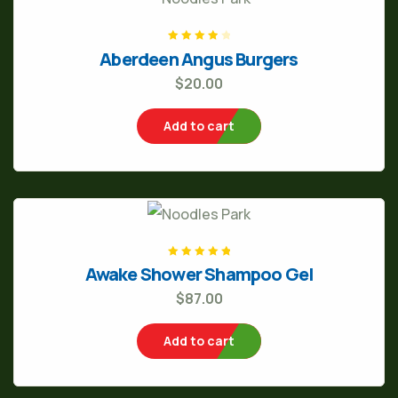
Rated
4
out
Aberdeen Angus Burgers
of 5
$
20.00
Add to cart
Rated
5.00
out
Awake Shower Shampoo Gel
of 5
$
87.00
Add to cart