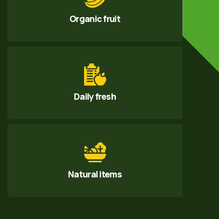
Organic fruit
Daily fresh
Natural items