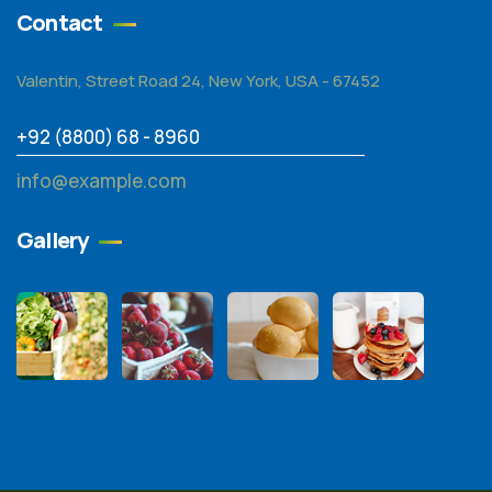
Contact
Valentin, Street Road 24, New York, USA - 67452
+92 (8800) 68 - 8960
info@example.com
Gallery