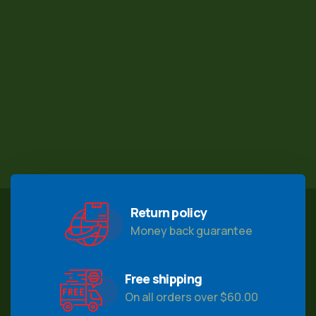
Return policy
Money back guarantee
Free shipping
On all orders over $60.00