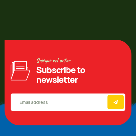
Quisque vel ortor
Subscribe to
newsletter