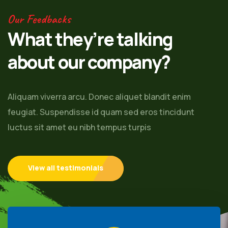
Our Feedbacks
What they’re talking
about our company?
Aliquam viverra arcu. Donec aliquet blandit enim
feugiat. Suspendisse id quam sed eros tincidunt
luctus sit amet eu nibh tempus turpis
View all testimonials