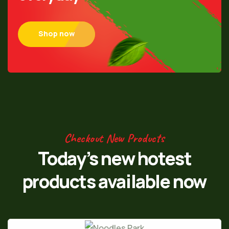
Shop now
Checkout New Products
Today’s new hotest
products
available now