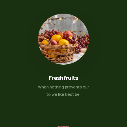
Fresh fruits
When nothing prevents our
to we like best be.