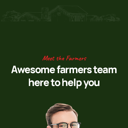
Meet the Farmers
Awesome farmers team
here to help you