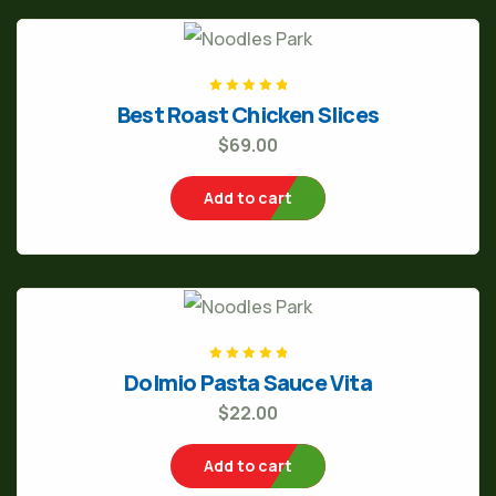
Rated
5
out of
Best Roast Chicken Slices
5
$
69.00
Add to cart
Rated
5
out of
Dolmio Pasta Sauce Vita
5
$
22.00
Add to cart