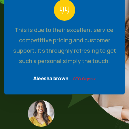
This is due to their excellent service,
competitive pricing and customer
support. It’s throughly refresing to get
such a personal simply the touch.
Aleesha brown
CEO Ogenix