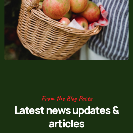
From the Blog Posts
Latest news updates
&
articles