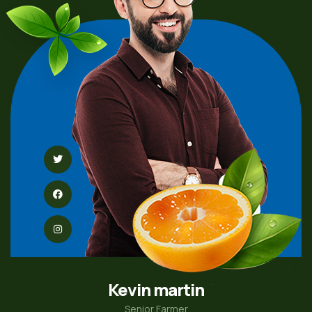
Kevin martin
Senior Farmer