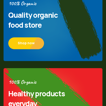
100% Organic
Quality organic
food store
Shop now
100% Organic
Healthy products
everyday